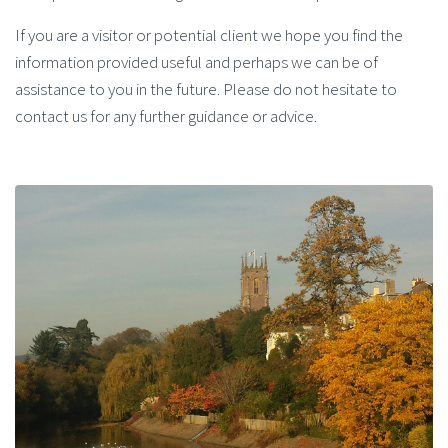
If you are a visitor or potential client we hope you find the
information provided useful and perhaps we can be of
assistance to you in the future. Please do not hesitate to
contact us for any further guidance or advice.