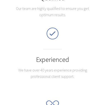
Our team are highly qualified to ensure you get
optimum results.
Experienced
We have over 40 years experience providing
professional client support.