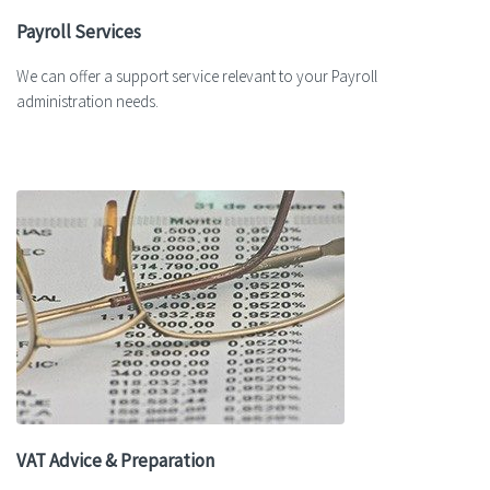
Payroll Services
We can offer a support service relevant to your Payroll
administration needs.
VAT Advice & Preparation