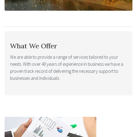
What We Offer
We are able to provide a range of services tailored to your
needs. With over 40 years of experience in business we have a
proven track record of delivering the necessary support to
businesses and individuals.