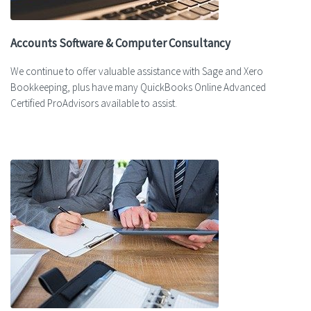
Accounts Software & Computer Consultancy
We continue to offer valuable assistance with Sage and Xero
Bookkeeping, plus have many QuickBooks Online Advanced
Certified ProAdvisors available to assist.