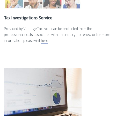
Tax Investigations Service
Provided by Vantage Tax, you can be protected from the
professional costs associated with an enquiry, to renew or for more
information please visit
here
.