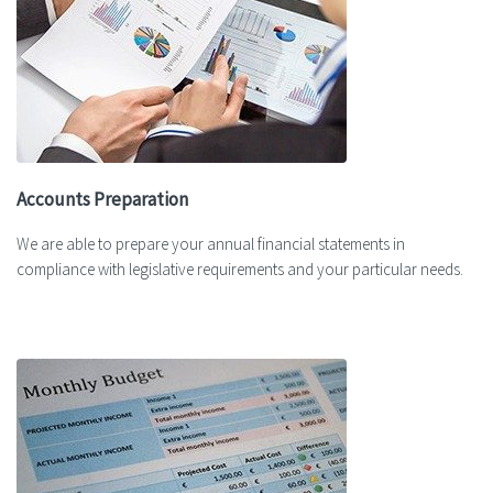
Accounts Preparation
We are able to prepare your annual financial statements in
compliance with legislative requirements and your particular needs.