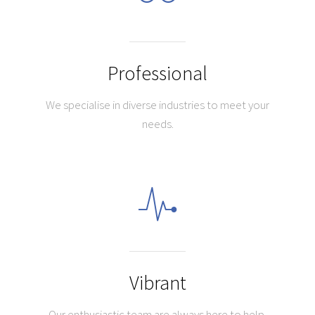
Professional
We specialise in diverse industries to meet your
needs.
Vibrant
Our enthusiastic team are always here to help.