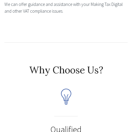
We can offer guidance and assistance with your Making Tax Digital
and other VAT compliance issues.
Why Choose Us?
Qualified