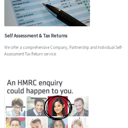
Self Assessment & Tax Returns
We offer a comprehensive Company, Partnership and Individual Self-
Assessment Tax Return service.