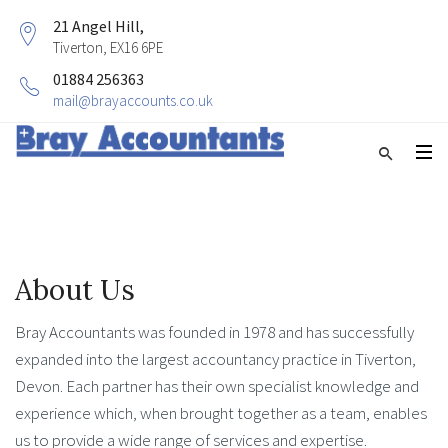
21 Angel Hill,
Tiverton, EX16 6PE
01884 256363
mail@brayaccounts.co.uk
About Us
Bray Accountants was founded in 1978 and has successfully
expanded into the largest accountancy practice in Tiverton,
Devon. Each partner has their own specialist knowledge and
experience which, when brought together as a team, enables
us to provide a wide range of services and expertise.