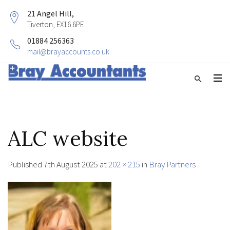
21 Angel Hill,
Tiverton, EX16 6PE
01884 256363
mail@brayaccounts.co.uk
ALC website
Published
7th August 2025
at
202 × 215
in
Bray Partners