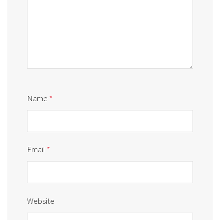
Name
*
Email
*
Website