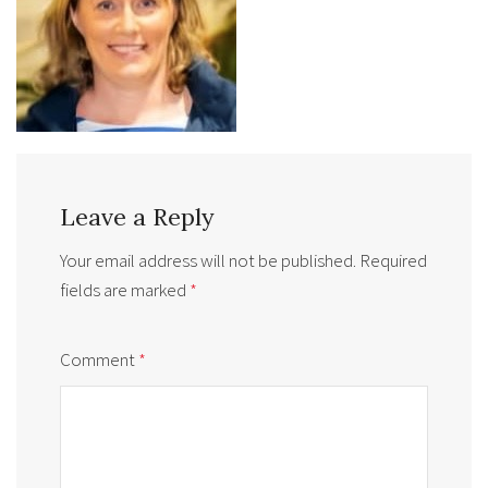
Leave a Reply
Your email address will not be published.
Required
fields are marked
*
Comment
*